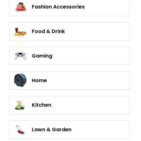
Fashion Accessories
Food & Drink
Gaming
Home
Kitchen
Lawn & Garden