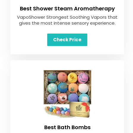
Best Shower Steam Aromatherapy
VapoShower Strongest Soothing Vapors that
gives the most intense sensory experience.
Check Price
Best Bath Bombs