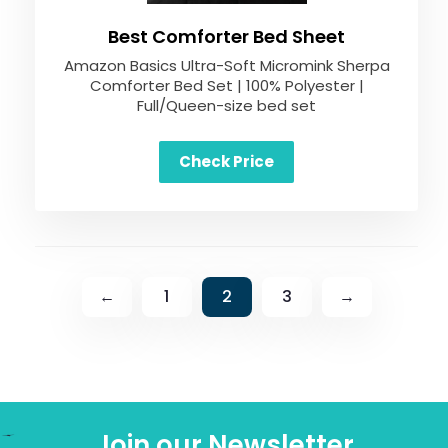
Best Comforter Bed Sheet
Amazon Basics Ultra-Soft Micromink Sherpa
Comforter Bed Set | 100% Polyester |
Full/Queen-size bed set
Check Price
←
1
2
3
→
Join our Newsletter