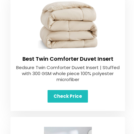
Best Twin Comforter Duvet Insert
Bedsure Twin Comforter Duvet Insert | Stuffed
with 300 GSM whole piece 100% polyester
microfiber
Check Price