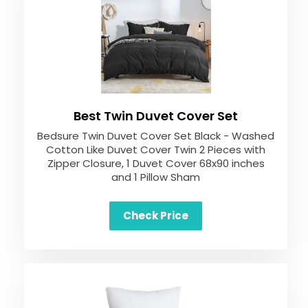
Best Twin Duvet Cover Set
Bedsure Twin Duvet Cover Set Black - Washed
Cotton Like Duvet Cover Twin 2 Pieces with
Zipper Closure, 1 Duvet Cover 68x90 inches
and 1 Pillow Sham
Check Price