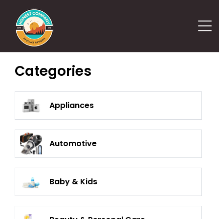
Categories
Appliances
Automotive
Baby & Kids