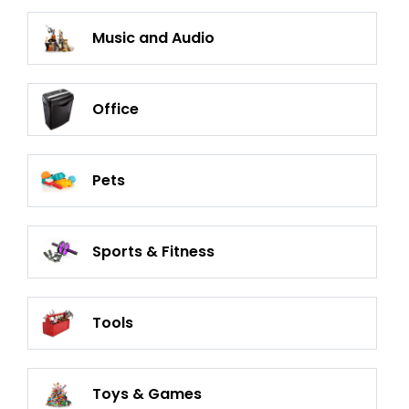
Music and Audio
Office
Pets
Sports & Fitness
Tools
Toys & Games