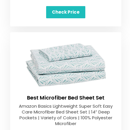
Check Price
Best Microfiber Bed Sheet Set
Amazon Basics Lightweight Super Soft Easy
Care Microfiber Bed Sheet Set | 14” Deep
Pockets | Variety of Colors | 100% Polyester
Microfiber