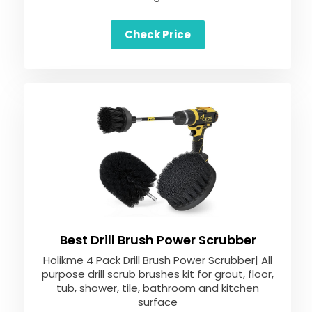
Check Price
Best Drill Brush Power Scrubber
Holikme 4 Pack Drill Brush Power Scrubber| All
purpose drill scrub brushes kit for grout, floor,
tub, shower, tile, bathroom and kitchen
surface