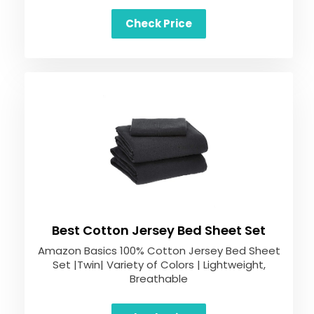
Check Price
Best Cotton Jersey Bed Sheet Set
Amazon Basics 100% Cotton Jersey Bed Sheet
Set |Twin| Variety of Colors | Lightweight,
Breathable