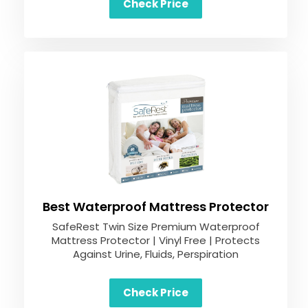
Check Price
Best Waterproof Mattress Protector
SafeRest Twin Size Premium Waterproof
Mattress Protector | Vinyl Free | Protects
Against Urine, Fluids, Perspiration
Check Price