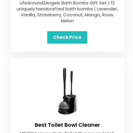
LifeAround2Angels Bath Bombs Gift Set | 12
uniquely handcrafted bath bombs | Lavender,
Vanilla, Strawberry, Coconut, Mango, Rose,
Melon
Check Price
Best Toilet Bowl Cleaner