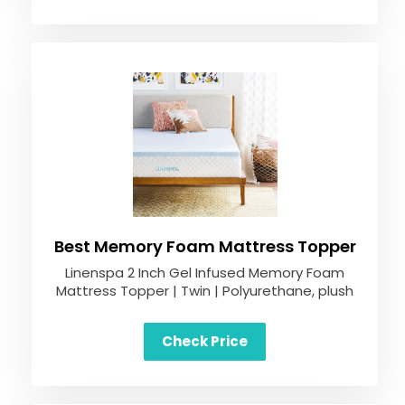
Best Memory Foam Mattress Topper
Linenspa 2 Inch Gel Infused Memory Foam
Mattress Topper | Twin | Polyurethane, plush
Check Price