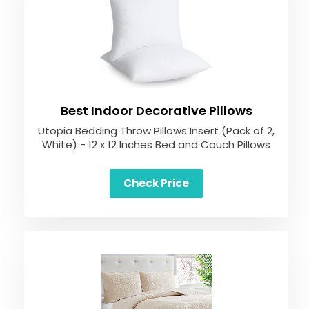
Best Indoor Decorative Pillows
Utopia Bedding Throw Pillows Insert (Pack of 2,
White) - 12 x 12 Inches Bed and Couch Pillows
Check Price