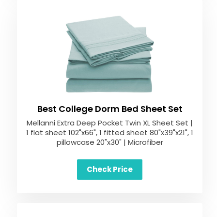
Best College Dorm Bed Sheet Set
Mellanni Extra Deep Pocket Twin XL Sheet Set |
1 flat sheet 102"x66", 1 fitted sheet 80"x39"x21", 1
pillowcase 20"x30" | Microfiber
Check Price