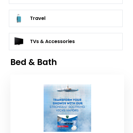
Travel
TVs & Accessories
Bed & Bath