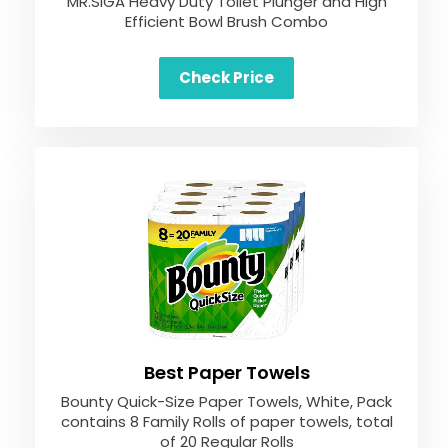
MR.SIGA Heavy Duty Toilet Plunger and High
Efficient Bowl Brush Combo
Check Price
Best Paper Towels
Bounty Quick-Size Paper Towels, White, Pack
contains 8 Family Rolls of paper towels, total
of 20 Regular Rolls