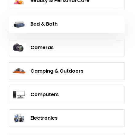
Beauty & Personal Care
Bed & Bath
Cameras
Camping & Outdoors
Computers
Electronics