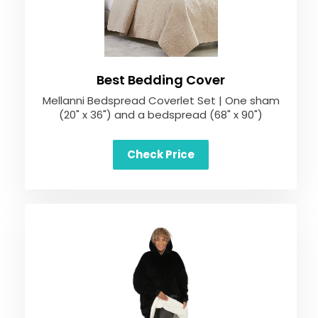
Best Bedding Cover
Mellanni Bedspread Coverlet Set | One sham
(20" x 36") and a bedspread (68" x 90")
Check Price