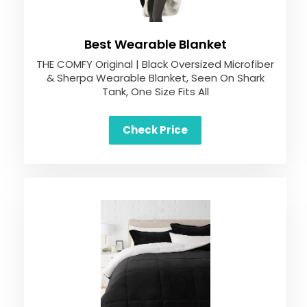
Best Wearable Blanket
THE COMFY Original | Black Oversized Microfiber
& Sherpa Wearable Blanket, Seen On Shark
Tank, One Size Fits All
Check Price